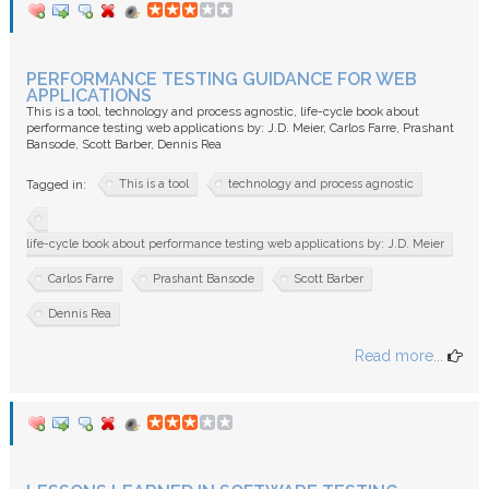
PERFORMANCE TESTING GUIDANCE FOR WEB
APPLICATIONS
This is a tool, technology and process agnostic, life-cycle book about
performance testing web applications by: J.D. Meier, Carlos Farre, Prashant
Bansode, Scott Barber, Dennis Rea
This is a tool
technology and process agnostic
Tagged in:
life-cycle book about performance testing web applications by: J.D. Meier
Carlos Farre
Prashant Bansode
Scott Barber
Dennis Rea
Read more...