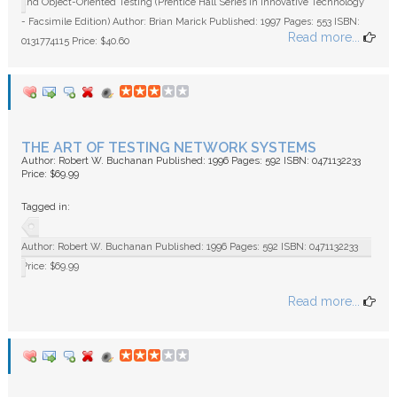
and Object-Oriented Testing (Prentice Hall Series in Innovative Technology
- Facsimile Edition) Author: Brian Marick Published: 1997 Pages: 553 ISBN:
Read more...
0131774115 Price: $40.60
THE ART OF TESTING NETWORK SYSTEMS
Author: Robert W. Buchanan Published: 1996 Pages: 592 ISBN: 0471132233
Price: $69.99
Tagged in:
Author: Robert W. Buchanan Published: 1996 Pages: 592 ISBN: 0471132233
Price: $69.99
Read more...