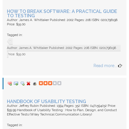
HOW TO BREAK SOFTWARE: A PRACTICAL GUIDE
TO TESTING
Author: James A. Whittaker Published: 2002 Pages: 208 ISBN: 0201796198
Price: $35.00
Tagged in:
Author: James A. Whittaker Published: 2002 Pages: 208 ISBN: 0201796198
Price: $35.00
Read more...
HANDBOOK OF USABILITY TESTING
Author: Jeffrey Rubin Published: 1994 Pages: 352 ISBN: 0471594032 Price:
$39.99 Handbook of Usability Testing : How to Plan, Design, and Conduct
Effective Tests (Wiley Technical Communication Library)
Tagged in: