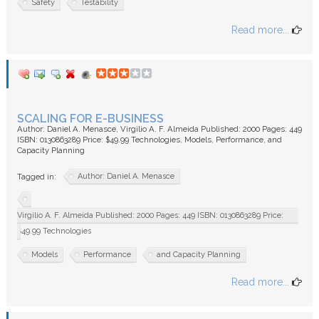
Safety
Testability
Read more...
SCALING FOR E-BUSINESS
Author: Daniel A. Menasce, Virgilio A. F. Almeida Published: 2000 Pages: 449
ISBN: 0130863289 Price: $49.99 Technologies, Models, Performance, and
Capacity Planning
Author: Daniel A. Menasce
Tagged in:
Virgilio A. F. Almeida Published: 2000 Pages: 449 ISBN: 0130863289 Price:
$49.99 Technologies
Models
Performance
and Capacity Planning
Read more...