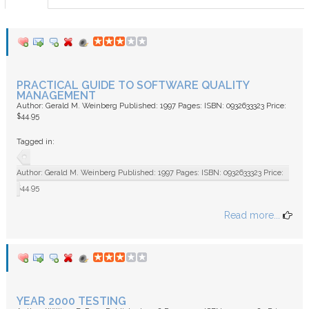
FAQ
PRACTICAL GUIDE TO SOFTWARE QUALITY
MANAGEMENT
Author: Gerald M. Weinberg Published: 1997 Pages: ISBN: 0932633323 Price:
$44.95
Tagged in:
Author: Gerald M. Weinberg Published: 1997 Pages: ISBN: 0932633323 Price:
$44.95
Read more...
YEAR 2000 TESTING