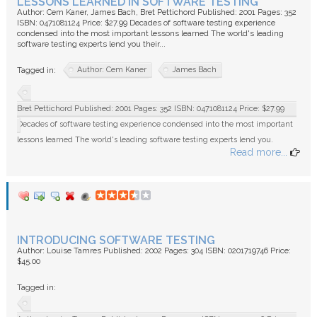
LESSONS LEARNED IN SOFTWARE TESTING
Author: Cem Kaner, James Bach, Bret Pettichord Published: 2001 Pages: 352
ISBN: 0471081124 Price: $27.99 Decades of software testing experience
condensed into the most important lessons learned The world's leading
software testing experts lend you their...
Author: Cem Kaner
James Bach
Tagged in:
Bret Pettichord Published: 2001 Pages: 352 ISBN: 0471081124 Price: $27.99
Decades of software testing experience condensed into the most important
lessons learned The world's leading software testing experts lend you.
Read more...
INTRODUCING SOFTWARE TESTING
Author: Louise Tamres Published: 2002 Pages: 304 ISBN: 0201719746 Price:
$45.00
Tagged in: