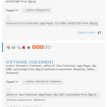
0201877562 Price: $39.95
Author: Edward Kit
Tagged in:
Susannah Finzi Published: 1995 Pages: 252 ISBN: 0201877562 Price: $39.95
Read more...
SOFTWARE ASSESSMENT
Author: Michael A. Friedman, Jeffrey M. Voas Published: 1995 Pages: 384
ISBN: 047101009X Price: $99.00 Software Assessment: Reliability, Safety,
Testability
Author: Michael A. Friedman
Tagged in:
Jeffrey M. Voas Published: 1995 Pages: 384 ISBN: 047101009X Price: $99.00
Software Assessment: Reliability