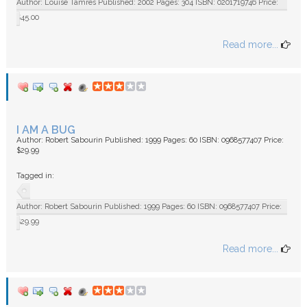
Author: Louise Tamres Published: 2002 Pages: 304 ISBN: 0201719746 Price:
$45.00
Read more...
I AM A BUG
Author: Robert Sabourin Published: 1999 Pages: 60 ISBN: 0968577407 Price:
$29.99
Tagged in:
Author: Robert Sabourin Published: 1999 Pages: 60 ISBN: 0968577407 Price:
$29.99
Read more...