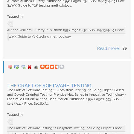
Author: William E. Perry Published: 1998 Pages: 432 ISBN: 0471314285 Price:
$49.99 Guide to Y2K testing methodology.
Tagged in:
Author: William E. Perry Published: 1998 Pages: 432 ISBN: 0471314285 Price:
$49.99 Guide to Y2K testing methodology.
Read more...
THE CRAFT OF SOFTWARE TESTING
The Craft of Software Testing : Subsystem Testing Including Object-Based
and Object-Oriented Testing (Prentice Hall Series in Innovative Technology -
Facsimile Edition) Author: Brian Marick Published: 1997 Pages: 553 ISBN:
0131774115 Price: $40.60 A...
Tagged in:
The Craft of Software Testing : Subsystem Testing Including Object-Based