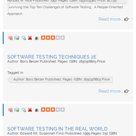
Randall W. Rice Published: 1997 Pages: ISBN: 0932633382 Price: $27.95
Surviving the Top Ten Challenges of Software Testing : A People-Oriented
Approach
Read more...
SOFTWARE TESTING TECHNIQUES 2E
Author: Boris Beizer Published: Pages: ISBN: 1850328803 Price:
Tagged in:
Author: Boris Beizer Published: Pages: ISBN: 1850328803 Price:
Read more...
SOFTWARE TESTING IN THE REAL WORLD
Author: Edward Kit, Susannah Finzi Published: 1995 Pages: 252 ISBN: