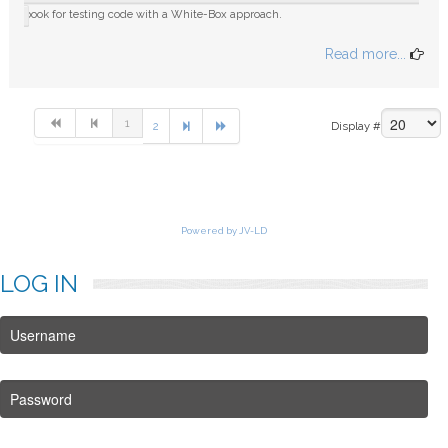
book for testing code with a White-Box approach.
Read more...
1
2
Display #
Powered by JV-LD
LOG
IN