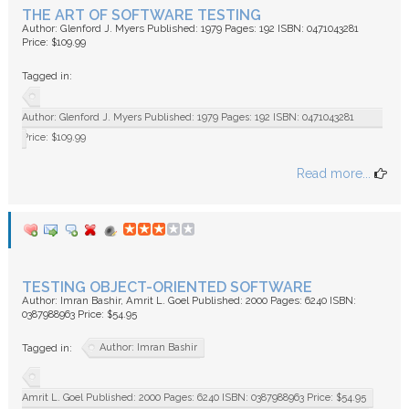
THE ART OF SOFTWARE TESTING
Author: Glenford J. Myers Published: 1979 Pages: 192 ISBN: 0471043281
Price: $109.99
Tagged in:
Author: Glenford J. Myers Published: 1979 Pages: 192 ISBN: 0471043281
Price: $109.99
Read more...
TESTING OBJECT-ORIENTED SOFTWARE
Author: Imran Bashir, Amrit L. Goel Published: 2000 Pages: 6240 ISBN:
0387988963 Price: $54.95
Author: Imran Bashir
Tagged in:
Amrit L. Goel Published: 2000 Pages: 6240 ISBN: 0387988963 Price: $54.95