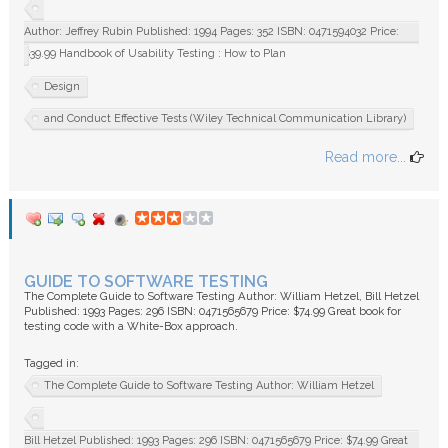
Author: Jeffrey Rubin Published: 1994 Pages: 352 ISBN: 0471594032 Price:
$39.99 Handbook of Usability Testing : How to Plan
Design
and Conduct Effective Tests (Wiley Technical Communication Library)
Read more...
GUIDE TO SOFTWARE TESTING
The Complete Guide to Software Testing Author: William Hetzel, Bill Hetzel
Published: 1993 Pages: 296 ISBN: 0471565679 Price: $74.99 Great book for
testing code with a White-Box approach.
Tagged in:
The Complete Guide to Software Testing Author: William Hetzel
Bill Hetzel Published: 1993 Pages: 296 ISBN: 0471565679 Price: $74.99 Great