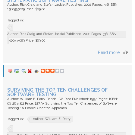
SYSTEMATIC SOFTWARE TESTING
Author: Rick Craig and Stefan Jaskiel Published: 2002 Pages: 536 ISBN:
1580535089 Price: $69.00
Tagged in:
Author: Rick Craig and Stefan Jaskiel Published: 2002 Pages: 536 ISBN:
1580535089 Price: $69.00
Read more...
SURVIVING THE TOP TEN CHALLENGES OF
SOFTWARE TESTING
Author: William E. Perry, Randall W. Rice Published: 1997 Pages: ISBN:
0932633382 Price: $27.95 Surviving the Top Ten Challenges of Software
Testing : A People-Oriented Approach
Author: William E. Perry
Tagged in: