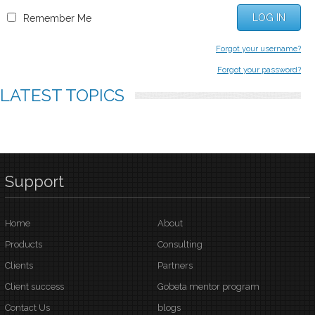
LOG IN
Remember Me
Forgot your username?
Forgot your password?
LATEST
TOPICS
Support
Home
About
Products
Consulting
Clients
Partners
Client success
Gobeta mentor program
Contact Us
blogs