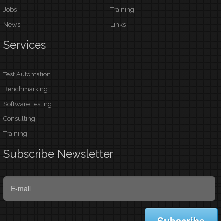
Jobs
Training
News
Links
Services
Test Automation
Benchmarking
Software Testing
Consulting
Training
Subscribe
Newsletter