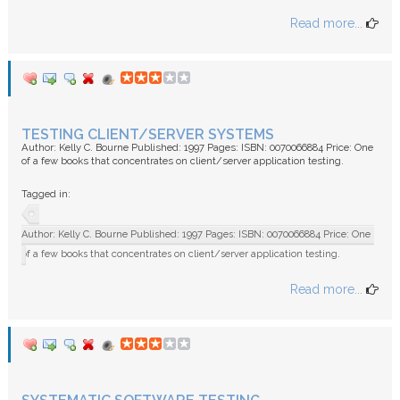
Read more...
TESTING CLIENT/SERVER SYSTEMS
Author: Kelly C. Bourne Published: 1997 Pages: ISBN: 0070066884 Price: One
of a few books that concentrates on client/server application testing.
Tagged in:
Author: Kelly C. Bourne Published: 1997 Pages: ISBN: 0070066884 Price: One
of a few books that concentrates on client/server application testing.
Read more...